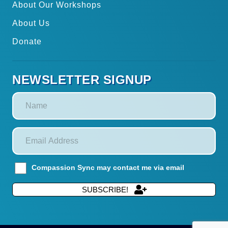
About Our Workshops
About Us
Donate
NEWSLETTER SIGNUP
Compassion Sync may contact me via email
SUBSCRIBE!