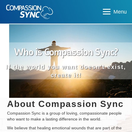
Menu
Who is Compassion Sync?
If the world you want doesn't exist,
create it!
About Compassion Sync
Compassion Sync is a group of loving, compassionate people
who want to make a lasting difference in the world.
We believe that healing emotional wounds that are part of the