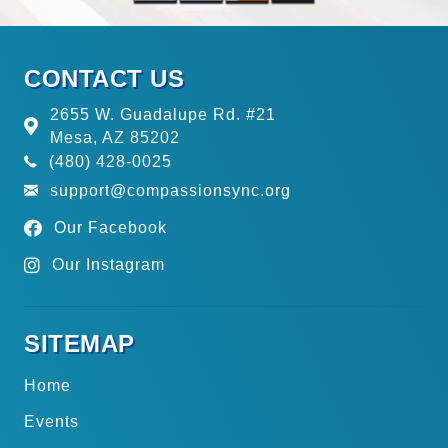
CONTACT US
2655 W. Guadalupe Rd. #21
Mesa, AZ 85202
(480) 428-0025
support@compassionsync.org
Our Facebook
Our Instagram
SITEMAP
Home
Events