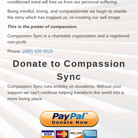
conditioned mind will free us from our personal suffering.
Being mindful, loving, and compassionate we begin to rewrite
the story which has trapped us, re-creating our self-image.
This is the power of compassion.
Compassion Sync is a charitable organization and a registered
non-profit.
Phone:
(480) 428-0025
Donate to Compassion
Sync
Compassion Sync runs entirley on donations. Without your
support we can't continue helping transform the world into a
more loving place.