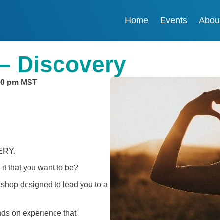
Home
Events
Abou
– Discovery
00 pm
MST
VERY.
 it that you want to be?
rkshop designed to lead you to a
nds on experience that