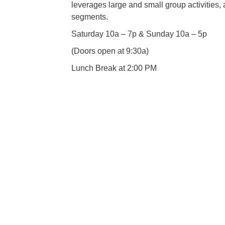
leverages large and small group activities, 
segments.
Saturday 10a – 7p & Sunday 10a – 5p
(Doors open at 9:30a)
Lunch Break at 2:00 PM