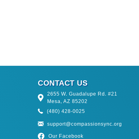
CONTACT US
2655 W. Guadalupe Rd. #21
Mesa, AZ 85202
(480) 428-0025
support@compassionsync.org
Our Facebook