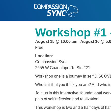
Workshop #1 
August 15 @ 10:00 am
-
August 16 @ 5:
Free
Location:
Compassion Sync
2655 W Guadalupe Rd Ste #21
Workshop one is a journey in self DISCO
Who is it that you think you are? And who is
Join us in this interactive, foundational wo
path of self reflection and realization.
This workshop is two and a half days of ha