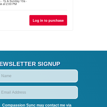
a - 7p & Sunday 10a -
ak at 2:00 PM
for
for
Workshop
Workshop
Log in to purchase
#1
#1
-
-
Discovery
Discovery
EWSLETTER SIGNUP
Compassion Sync may contact me via