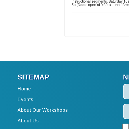
instructional segments. Saturday 10
5p (Doors open at 9:30a) Lunch Bre
SITEMAP
N
Home
Events
About Our Workshops
About Us