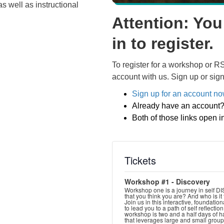
as well as instructional
Attention: You
in to register.
To register for a workshop or R
account with us. Sign up or sign
Sign up for an account n
Already have an account
Both of those links open 
Tickets
Workshop #1 - Discovery
Workshop one is a journey in self D
that you think you are? And who is it
Join us in this interactive, foundati
to lead you to a path of self reflectio
workshop is two and a half days of 
that leverages large and small group 