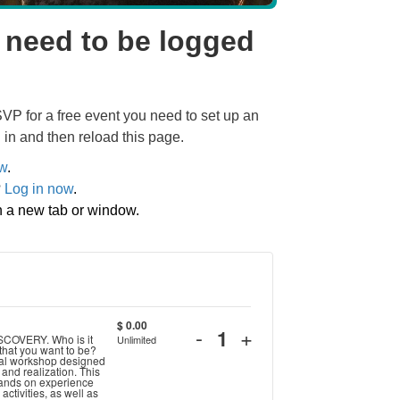
 need to be logged
SVP for a free event you need to set up an
 in and then reload this page.
ow
.
?
Log in now
.
in a new tab or window.
$
0.00
Decrease
Increase
-
+
ISCOVERY. Who is it
Unlimited
Quantity
 that you want to be?
ticket
ticket
onal workshop designed
n and realization. This
hands on experience
quantity
quantity
activities, as well as