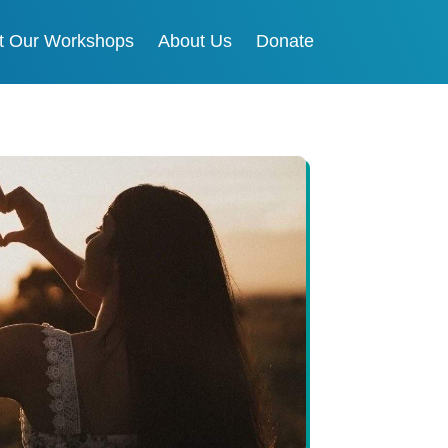
t Our Workshops
About Us
Donate