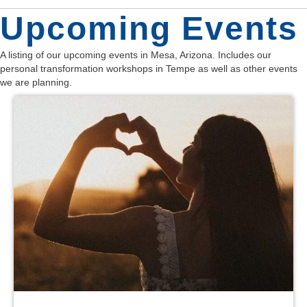
d
n
o
Upcoming Events
n
V
t
A listing of our upcoming events in Mesa, Arizona. Includes our
i
personal transformation workshops in Tempe as well as other events
s
we are planning.
e
w
s
N
a
v
i
g