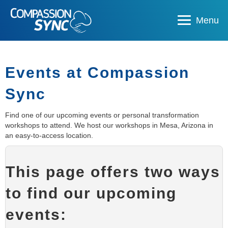
Menu
Events at Compassion
Sync
Find one of our upcoming events or personal transformation
workshops to attend. We host our workshops in Mesa, Arizona in
an easy-to-access location.
This page offers two ways
to find our upcoming
events: