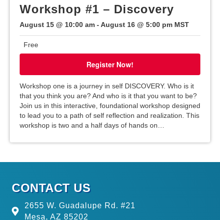
Workshop #1 – Discovery
a
August 15 @ 10:00 am
-
August 16 @ 5:00 pm
MST
t
Free
i
Register Now!
o
Workshop one is a journey in self DISCOVERY. Who is it
that you think you are? And who is it that you want to be?
n
Join us in this interactive, foundational workshop designed
to lead you to a path of self reflection and realization. This
workshop is two and a half days of hands on…
CONTACT US
2655 W. Guadalupe Rd. #21
Mesa, AZ 85202