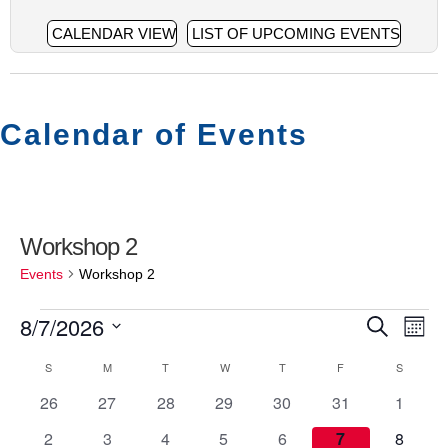
CALENDAR VIEW
LIST OF UPCOMING EVENTS
Calendar of Events
Workshop 2
Events
Workshop 2
8/7/2026
Events
E
E
S
M
S
e
v
o
v
S
SUNDAY
M
MONDAY
T
TUESDAY
W
WEDNESDAY
T
THURSDAY
F
FRIDAY
S
SATURD
C
e
a
n
e
l
0
0
0
0
0
0
0
26
27
28
29
30
31
1
r
e
e
a
t
n
e
e
e
e
e
e
e
c
c
0
0
0
0
0
0
0
2
3
4
5
6
7
8
h