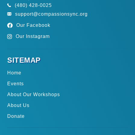
(480) 428-0025
support@compassionsync.org
Our Facebook
Our Instagram
SITEMAP
Home
Events
About Our Workshops
About Us
Donate